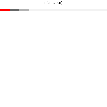
information)
.