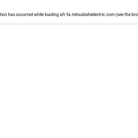
ption has occurred
while loading
afr-fa.mitsubishielectric.com
(see the br