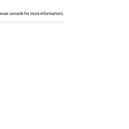
owser console for more information)
.