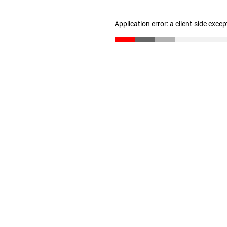
Application error: a client-side exce