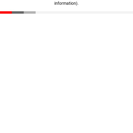
information)
.