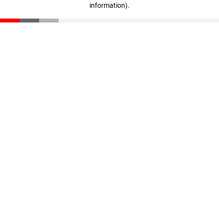
information)
.