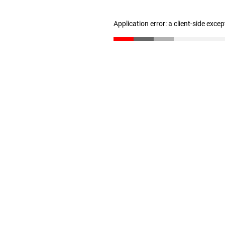
Application error: a client-side exce