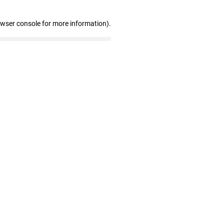
owser console for more information)
.