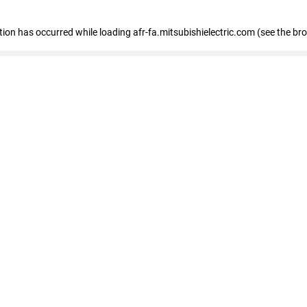
ption has occurred
while loading
afr-fa.mitsubishielectric.com
(see the br