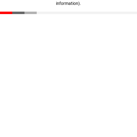
information)
.