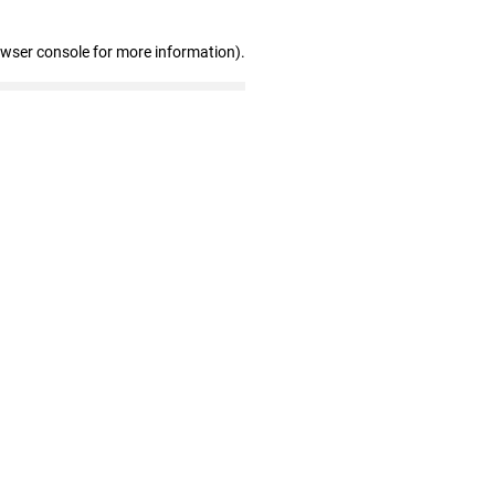
owser console for more information)
.