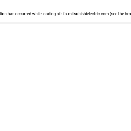
ption has occurred
while loading
afr-fa.mitsubishielectric.com
(see the br