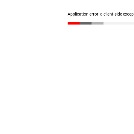
Application error: a client-side exce