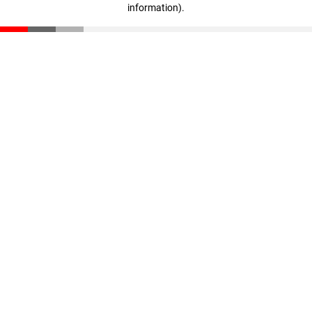
information)
.