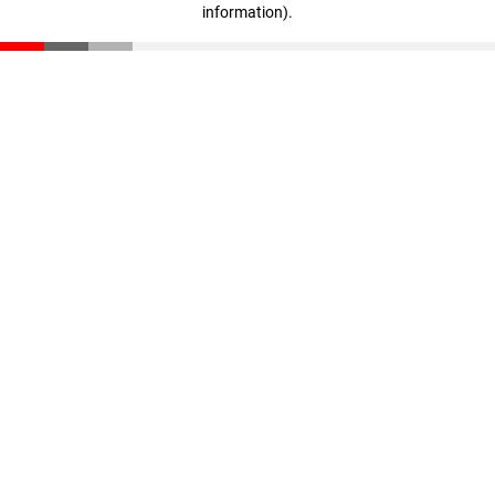
information)
.