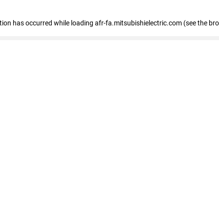
ption has occurred
while loading
afr-fa.mitsubishielectric.com
(see the br