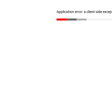
Application error: a client-side exce