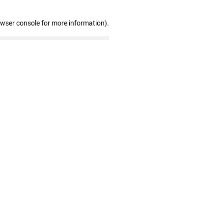
owser console for more information)
.