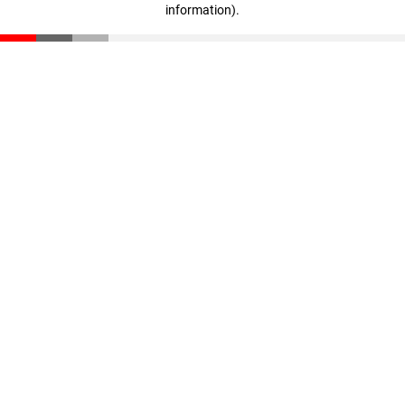
information)
.