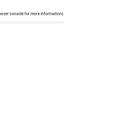
owser console for more information)
.