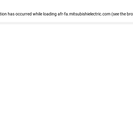
ption has occurred
while loading
afr-fa.mitsubishielectric.com
(see the br