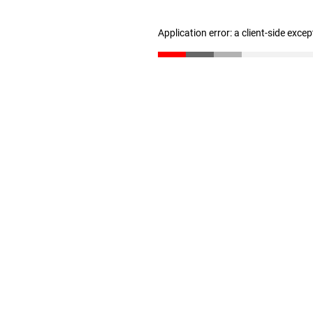
Application error: a client-side exce