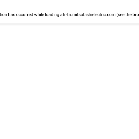
ption has occurred
while loading
afr-fa.mitsubishielectric.com
(see the br