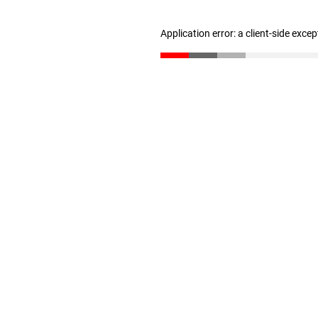
Application error: a client-side exce