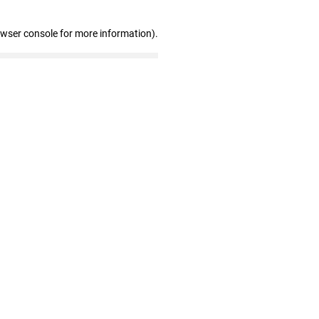
owser console for more information)
.