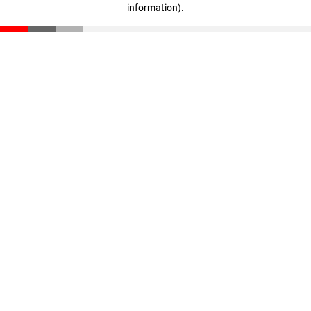
information)
.