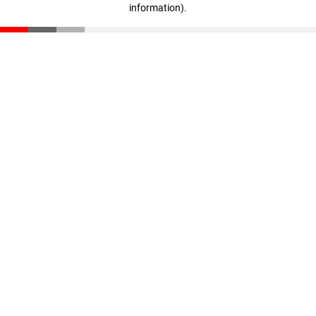
information)
.