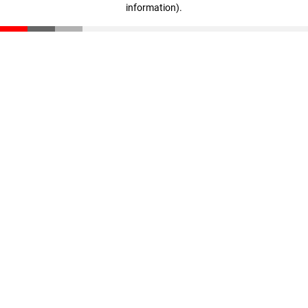
information)
.