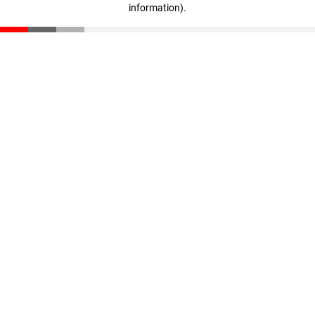
information)
.