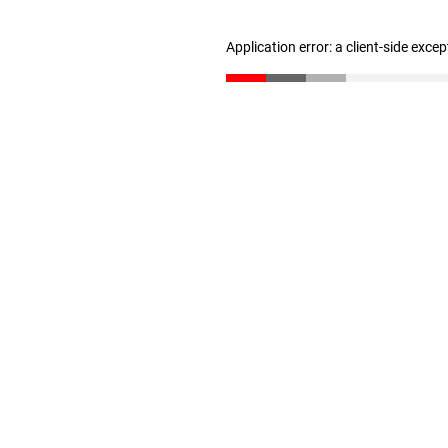
Application error: a client-side exce