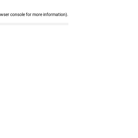
owser console for more information)
.