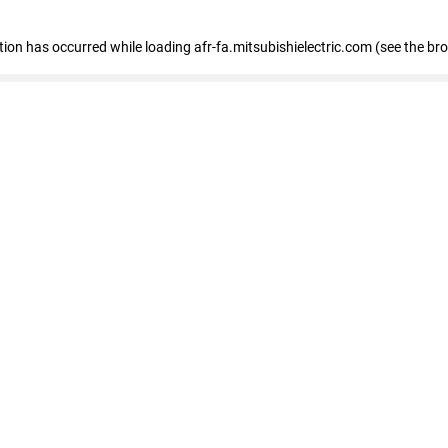
ption has occurred
while loading
afr-fa.mitsubishielectric.com
(see the br