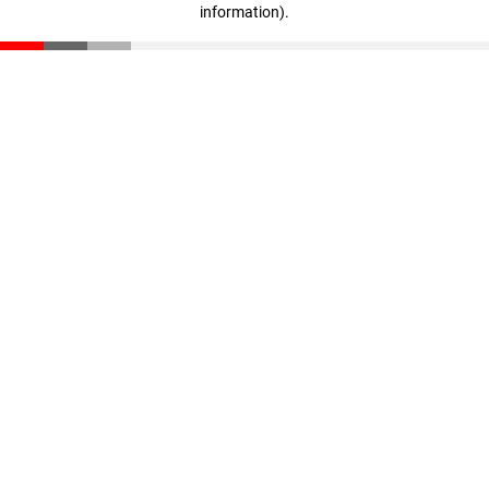
information)
.