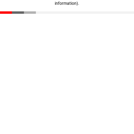
information)
.