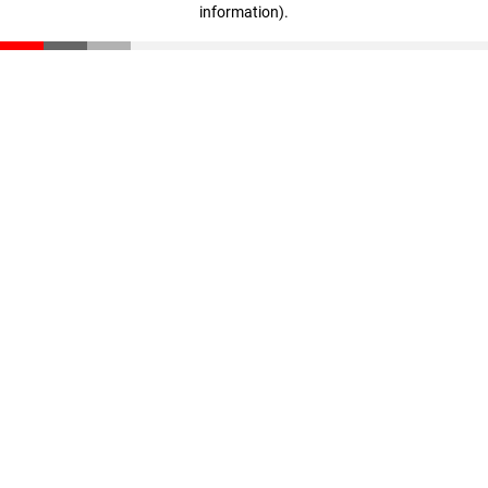
information)
.