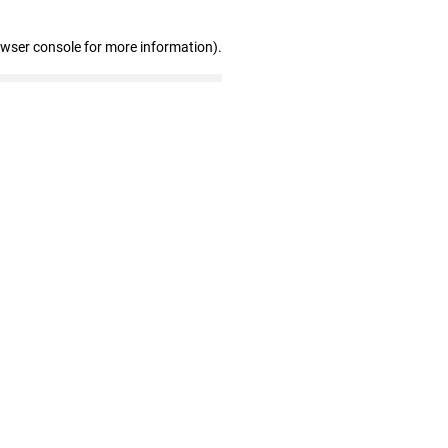
owser console for more information)
.