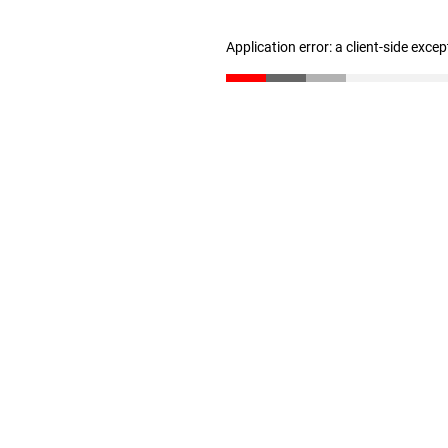
Application error: a client-side exce