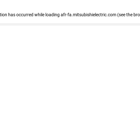
ption has occurred
while loading
afr-fa.mitsubishielectric.com
(see the br