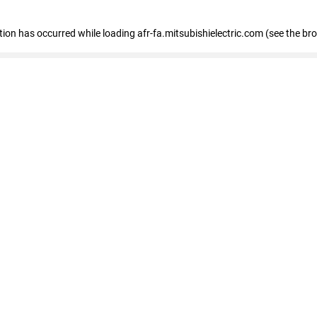
ption has occurred
while loading
afr-fa.mitsubishielectric.com
(see the br