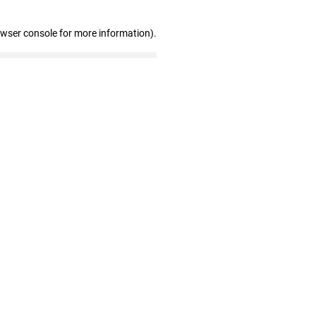
owser console for more information)
.