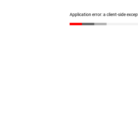
Application error: a client-side exce