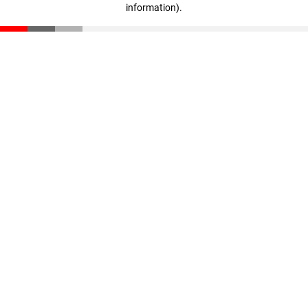
information)
.