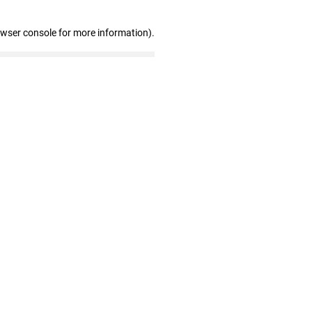
owser console for more information)
.