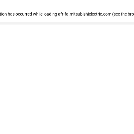
ption has occurred
while loading
afr-fa.mitsubishielectric.com
(see the br