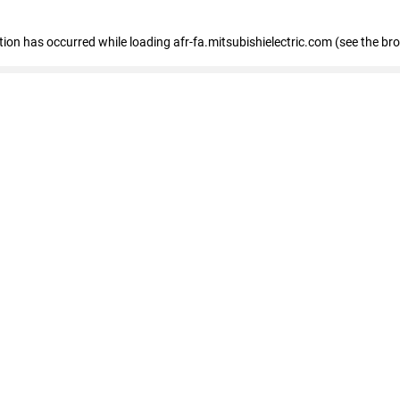
ption has occurred
while loading
afr-fa.mitsubishielectric.com
(see the br