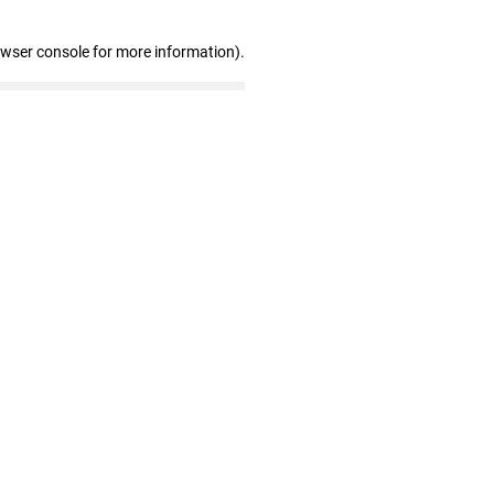
owser console for more information)
.