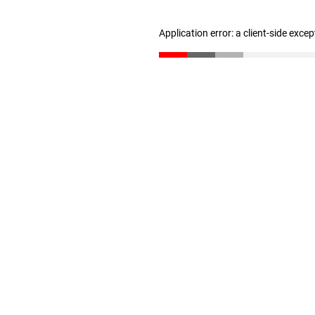
Application error: a client-side exce