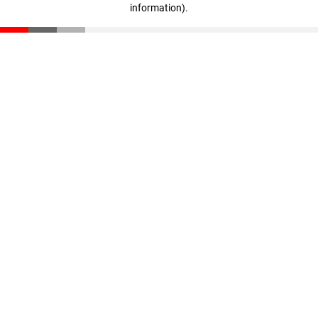
information)
.