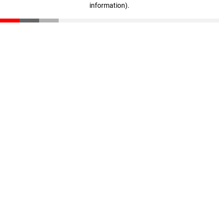
information)
.