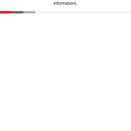
information)
.