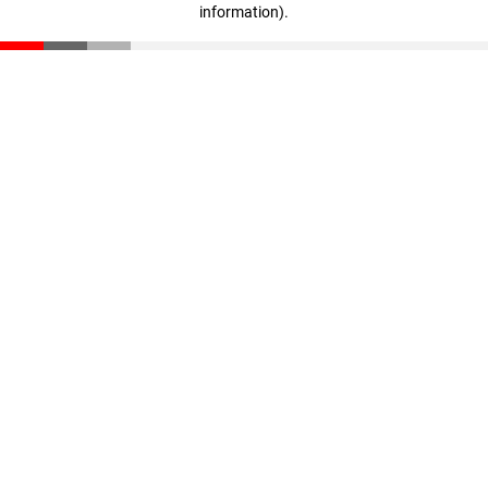
information)
.