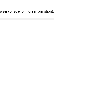
owser console for more information)
.