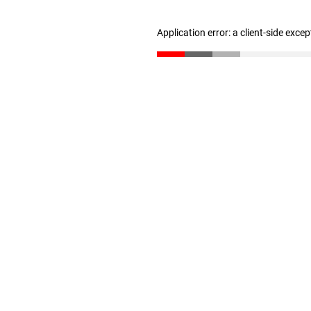
Application error: a client-side exce