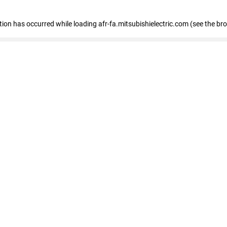
ption has occurred
while loading
afr-fa.mitsubishielectric.com
(see the br