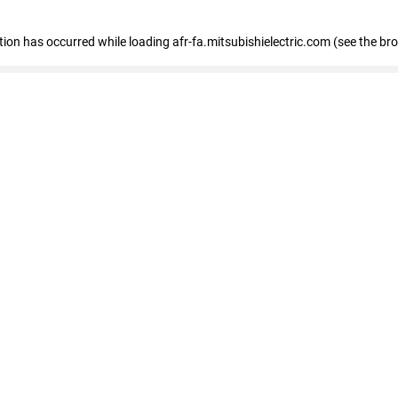
ption has occurred
while loading
afr-fa.mitsubishielectric.com
(see the br