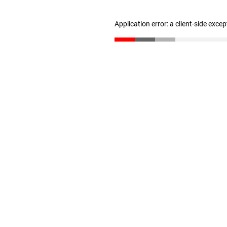
Application error: a client-side exce