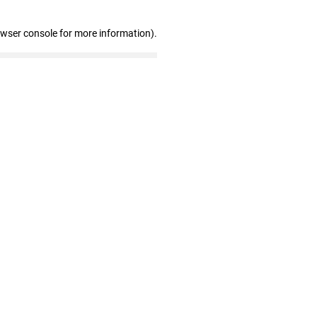
owser console for more information)
.