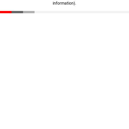
information)
.