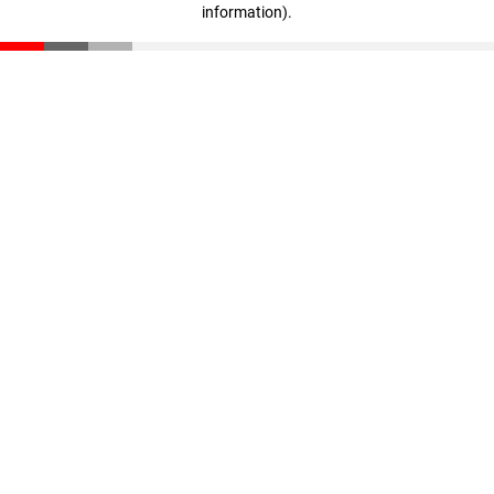
information)
.