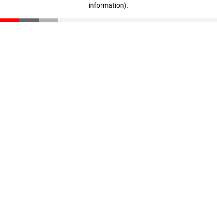
information)
.