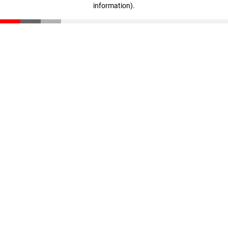
information)
.