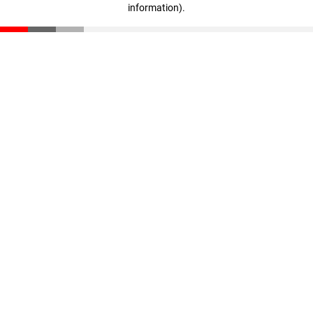
information)
.