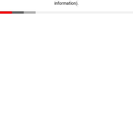
information)
.