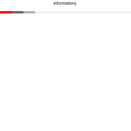
information)
.