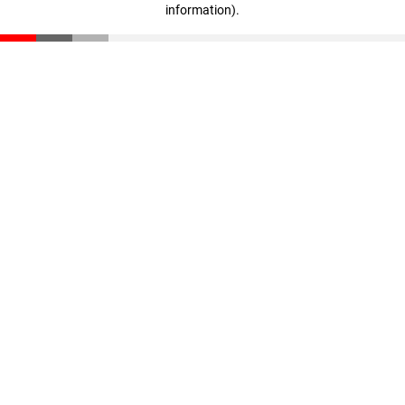
information)
.