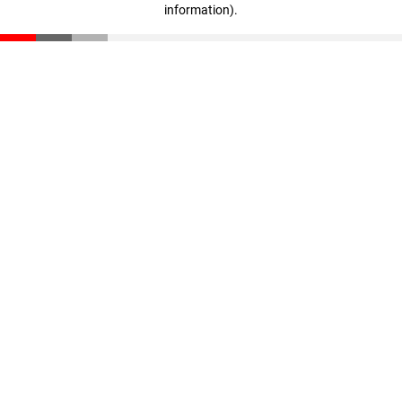
information)
.