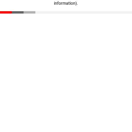
information)
.