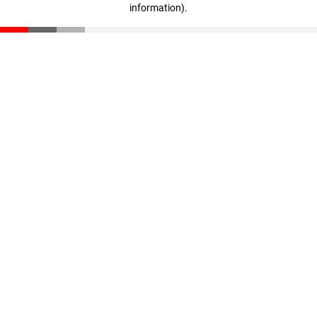
information)
.