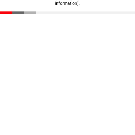
information)
.