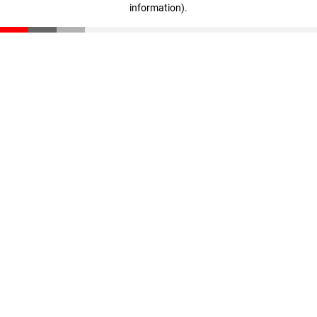
information)
.