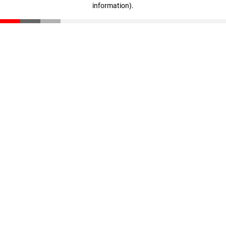
information)
.