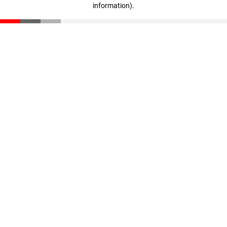
information)
.