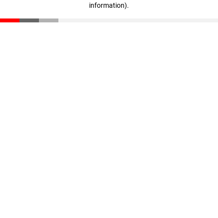
information)
.