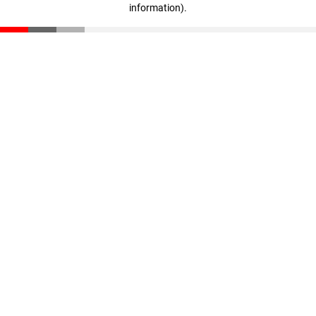
information)
.