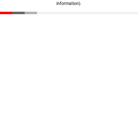
information)
.